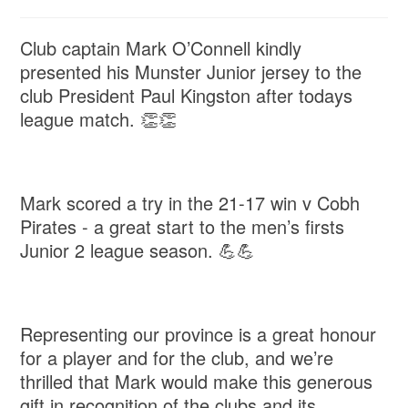
Club captain Mark O’Connell kindly
presented his Munster Junior jersey to the
club President Paul Kingston after todays
league match. 👏👏
Mark scored a try in the 21-17 win v Cobh
Pirates - a great start to the men’s firsts
Junior 2 league season. 💪💪
Representing our province is a great honour
for a player and for the club, and we’re
thrilled that Mark would make this generous
gift in recognition of the clubs and its