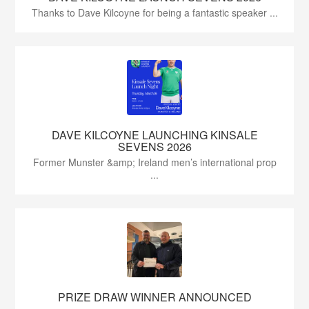
Thanks to Dave Kilcoyne for being a fantastic speaker ...
DAVE KILCOYNE LAUNCHING KINSALE
SEVENS 2026
Former Munster &amp; Ireland men’s international prop
...
PRIZE DRAW WINNER ANNOUNCED