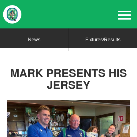
News
Fixtures/Results
MARK PRESENTS HIS
JERSEY