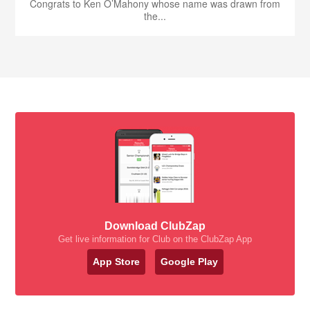
Congrats to Ken O’Mahony whose name was drawn from
the...
Download ClubZap
Get live information for Club on the ClubZap App
App Store
Google Play