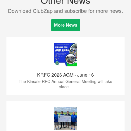
Download ClubZap and subscribe for more news.
More News
KRFC 2026 AGM - June 16
The Kinsale RFC Annual General Meeting will take
place...