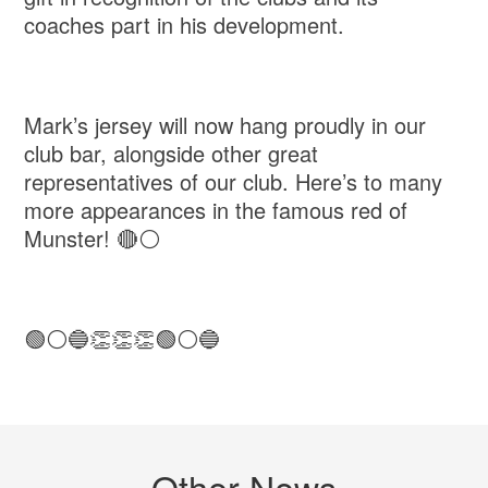
coaches part in his development.
Mark’s jersey will now hang proudly in our
club bar, alongside other great
representatives of our club. Here’s to many
more appearances in the famous red of
Munster! 🔴⚪️
🟢⚪️🔵👏👏👏🟢⚪️🔵
Other News