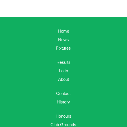
Home
News
Fixtures
Results
Lotto
About
Contact
History
Honours
Club Grounds