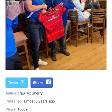
Tweet
Share
Author:
Paul McSherry
Published:
almost 3 years ago
Views:
1650+