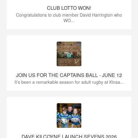
CLUB LOTTO WON!
Congratulations to club member David Harrington who
WO...
JOIN US FOR THE CAPTAINS BALL - JUNE 12
It’s been a remarkable season for adult rugby at Kinsa...
DAVE KILCOYNE LAUNCH SEVENS 2026