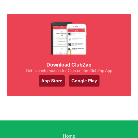
Download ClubZap
Get live information for Club on the ClubZap App
App Store
Google Play
Home