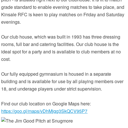
grade standard to enable evening matches to take place, and
Kinsale RFC is keen to play matches on Friday and Saturday
evenings.
Our club house, which was built in 1993 has three dressing
rooms, full bar and catering facilities. Our club house is the
ideal spot for a party and is available to club members at no
cost.
Our fully equipped gymnasium is housed in a separate
building and is available for use by all playing members over
18, and underage players under strict supervision.
Find our club location on Google Maps here:
https://goo.gl/maps/vDhMjqg3SkQCV95P7