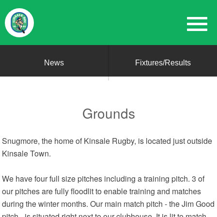
News
Fixtures/Results
Grounds
Snugmore, the home of Kinsale Rugby, is located just outside
Kinsale Town.
We have four full size pitches including a training pitch. 3 of
our pitches are fully floodlit to enable training and matches
during the winter months. Our main match pitch - the Jim Good
pitch - is situated right next to our clubhouse. It is lit to match