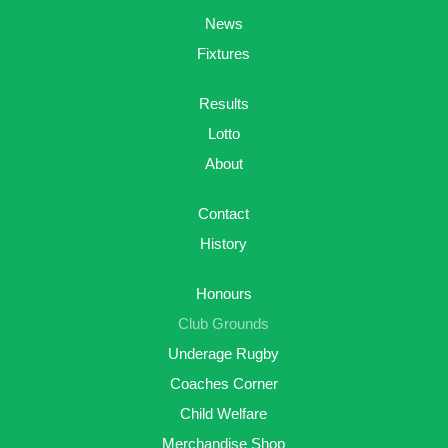
News
Fixtures
Results
Lotto
About
Contact
History
Honours
Club Grounds
Underage Rugby
Coaches Corner
Child Welfare
Merchandise Shop