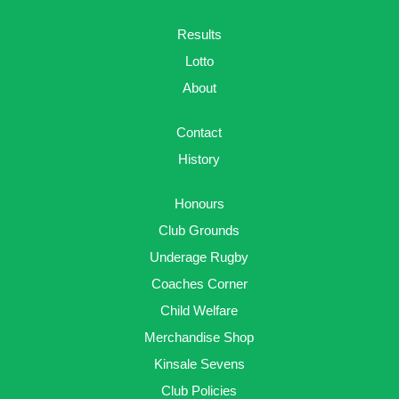
Results
Lotto
About
Contact
History
Honours
Club Grounds
Underage Rugby
Coaches Corner
Child Welfare
Merchandise Shop
Kinsale Sevens
Club Policies