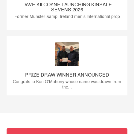
DAVE KILCOYNE LAUNCHING KINSALE
SEVENS 2026
Former Munster &amp; Ireland men’s international prop
...
PRIZE DRAW WINNER ANNOUNCED
Congrats to Ken O’Mahony whose name was drawn from
the...