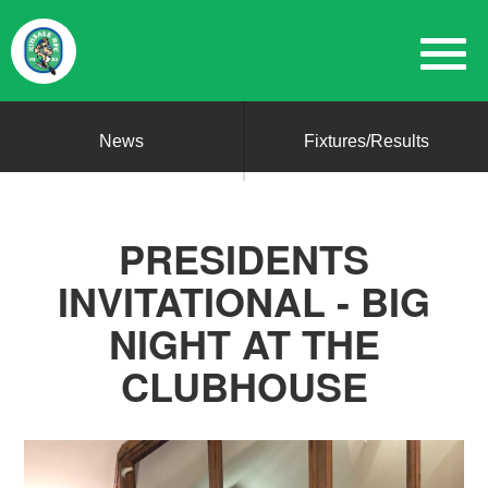
News
Fixtures/Results
PRESIDENTS
INVITATIONAL - BIG
NIGHT AT THE
CLUBHOUSE