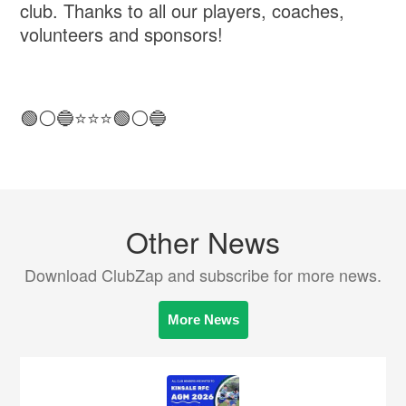
club. Thanks to all our players, coaches,
volunteers and sponsors!
🟢⚪️🔵⭐️⭐️⭐️🟢⚪️🔵
Other News
Download ClubZap and subscribe for more news.
More News