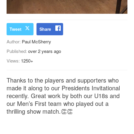
Tweet
Share
Author:
Paul McSherry
Published:
over 2 years ago
Views:
1250+
Thanks to the players and supporters who
made it along to our Presidents Invitational
recently. Great work by both our U18s and
our Men’s First team who played out a
thrilling show match.👏👏