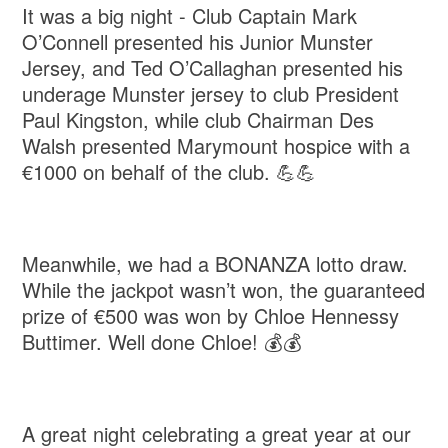
It was a big night - Club Captain Mark
O’Connell presented his Junior Munster
Jersey, and Ted O’Callaghan presented his
underage Munster jersey to club President
Paul Kingston, while club Chairman Des
Walsh presented Marymount hospice with a
€1000 on behalf of the club. 💪💪
Meanwhile, we had a BONANZA lotto draw.
While the jackpot wasn’t won, the guaranteed
prize of €500 was won by Chloe Hennessy
Buttimer. Well done Chloe! 💰💰
A great night celebrating a great year at our