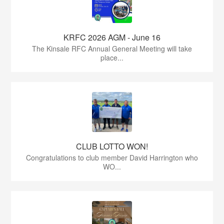
KRFC 2026 AGM - June 16
The Kinsale RFC Annual General Meeting will take
place...
CLUB LOTTO WON!
Congratulations to club member David Harrington who
WO...