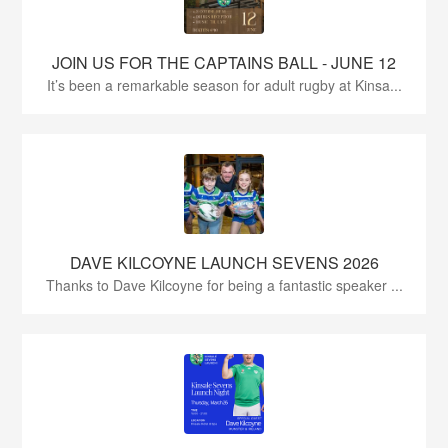
JOIN US FOR THE CAPTAINS BALL - JUNE 12
It’s been a remarkable season for adult rugby at Kinsa...
DAVE KILCOYNE LAUNCH SEVENS 2026
Thanks to Dave Kilcoyne for being a fantastic speaker ...