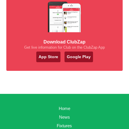
Download ClubZap
Get live information for Club on the ClubZap App
App Store
Google Play
Home
News
Fixtures