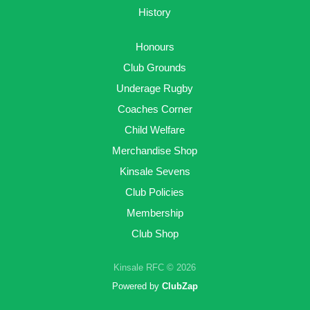
History
Honours
Club Grounds
Underage Rugby
Coaches Corner
Child Welfare
Merchandise Shop
Kinsale Sevens
Club Policies
Membership
Club Shop
Kinsale RFC © 2026
Powered by
ClubZap