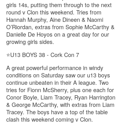
girls 14s, putting them through to the next
round v Clon this weekend. Tries from
Hannah Murphy, Aine Dineen & Naomi
O’Riordan, extras from Sophie McCarthy &
Danielle De Hoyos on a great day for our
growing girls sides.
⭐️U13 BOYS 38 - Cork Con 7
A great powerful performance in windy
conditions on Saturday saw our u13 boys
continue unbeaten in their A league. Two
tries for Fionn McSherry, plus one each for
Conor Boyle, Liam Tracey, Ryan Harrington
& George McCarthy, with extras from Liam
Tracey. The boys have a top of the table
clash this weekend coming v Clon.