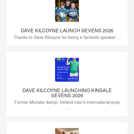
DAVE KILCOYNE LAUNCH SEVENS 2026
Thanks to Dave Kilcoyne for being a fantastic speaker ...
DAVE KILCOYNE LAUNCHING KINSALE
SEVENS 2026
Former Munster &amp; Ireland men’s international prop
...