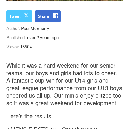
Tweet
Share
Author:
Paul McSherry
Published:
over 2 years ago
Views:
1550+
While it was a hard weekend for our senior
teams, our boys and girls had lots to cheer.
A fantastic cup win for our U14 girls and
great league performance from our U13 boys
cheered us all up. Our minis enjoy blitzes too
so it was a great weekend for development.
Here’s the results: