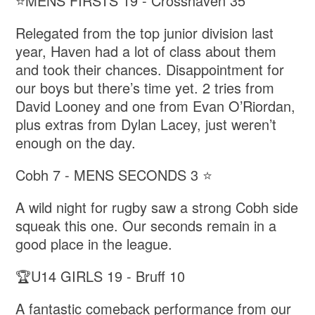
⭐️MENS FIRSTS 19 - Crosshaven 35
Relegated from the top junior division last
year, Haven had a lot of class about them
and took their chances. Disappointment for
our boys but there’s time yet. 2 tries from
David Looney and one from Evan O’Riordan,
plus extras from Dylan Lacey, just weren’t
enough on the day.
Cobh 7 - MENS SECONDS 3 ⭐️
A wild night for rugby saw a strong Cobh side
squeak this one. Our seconds remain in a
good place in the league.
🏆U14 GIRLS 19 - Bruff 10
A fantastic comeback performance from our