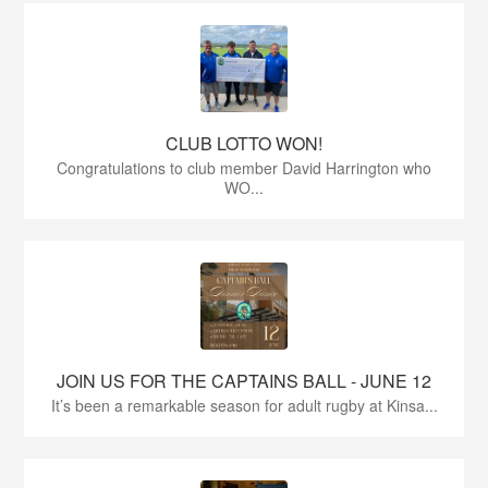
CLUB LOTTO WON!
Congratulations to club member David Harrington who
WO...
JOIN US FOR THE CAPTAINS BALL - JUNE 12
It’s been a remarkable season for adult rugby at Kinsa...