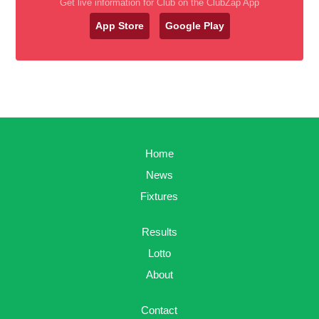
Get live information for Club on the ClubZap App
App Store
Google Play
Home
News
Fixtures
Results
Lotto
About
Contact