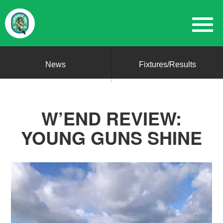
News
Fixtures/Results
W’END REVIEW:
YOUNG GUNS SHINE