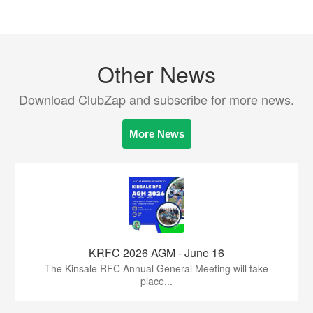
Other News
Download ClubZap and subscribe for more news.
More News
KRFC 2026 AGM - June 16
The Kinsale RFC Annual General Meeting will take
place...