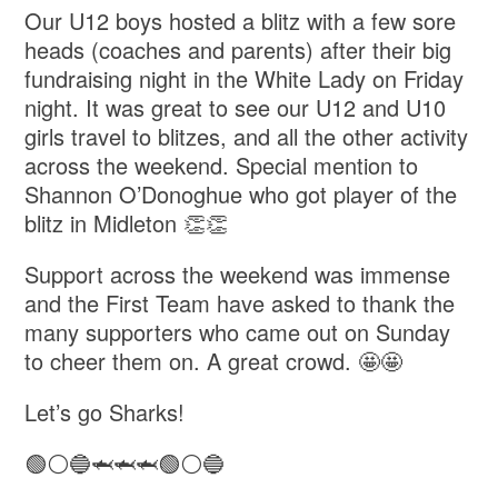
Our U12 boys hosted a blitz with a few sore
heads (coaches and parents) after their big
fundraising night in the White Lady on Friday
night. It was great to see our U12 and U10
girls travel to blitzes, and all the other activity
across the weekend. Special mention to
Shannon O’Donoghue who got player of the
blitz in Midleton 👏👏
Support across the weekend was immense
and the First Team have asked to thank the
many supporters who came out on Sunday
to cheer them on. A great crowd. 🤩🤩
Let’s go Sharks!
🟢⚪️🔵🦈🦈🦈🟢⚪️🔵