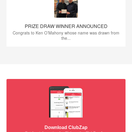
PRIZE DRAW WINNER ANNOUNCED
Congrats to Ken O’Mahony whose name was drawn from
the...
Download ClubZap