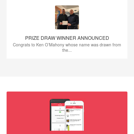
PRIZE DRAW WINNER ANNOUNCED
Congrats to Ken O’Mahony whose name was drawn from
the...