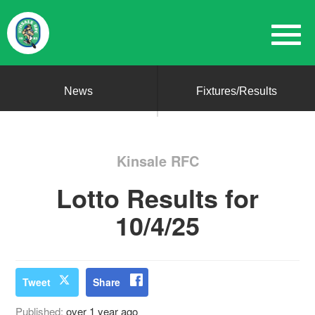
News
Fixtures/Results
Kinsale RFC
Lotto Results for
10/4/25
Tweet
Share
Published:
over 1 year ago