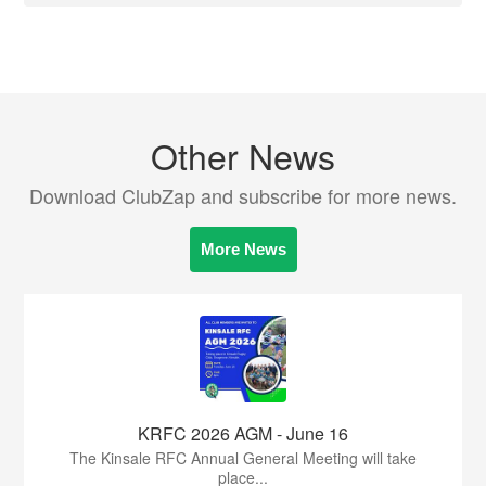
Other News
Download ClubZap and subscribe for more news.
More News
KRFC 2026 AGM - June 16
The Kinsale RFC Annual General Meeting will take
place...