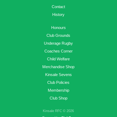
Contact
History
Honours
Club Grounds
Underage Rugby
Coaches Corner
Child Welfare
Merchandise Shop
Kinsale Sevens
Club Policies
Membership
Club Shop
Kinsale RFC © 2026