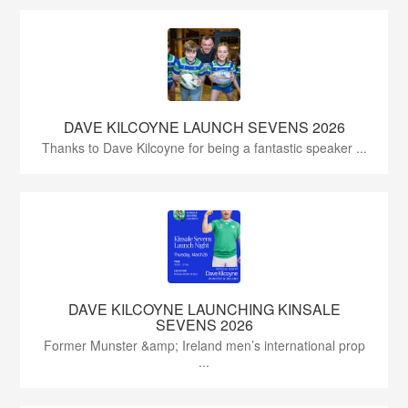
DAVE KILCOYNE LAUNCH SEVENS 2026
Thanks to Dave Kilcoyne for being a fantastic speaker ...
DAVE KILCOYNE LAUNCHING KINSALE
SEVENS 2026
Former Munster &amp; Ireland men’s international prop
...