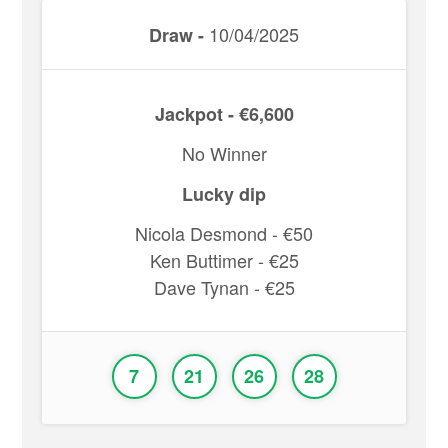
10/04/2025
Draw -
Jackpot - €6,600
No Winner
Lucky dip
Nicola Desmond - €50
Ken Buttimer - €25
Dave Tynan - €25
7
21
26
28