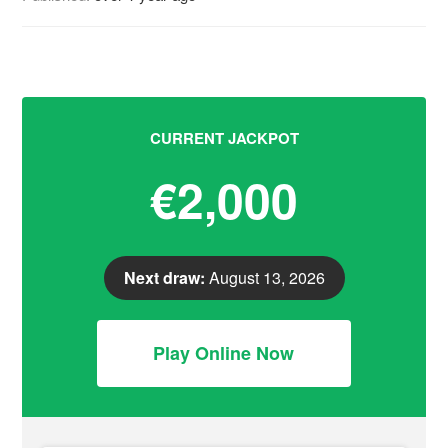
CURRENT JACKPOT
€2,000
Next draw:
August 13, 2026
Play Online Now