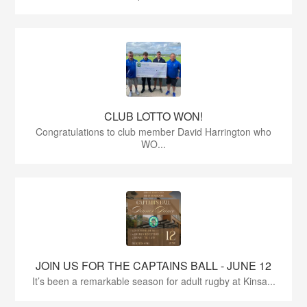
CLUB LOTTO WON!
Congratulations to club member David Harrington who
WO...
JOIN US FOR THE CAPTAINS BALL - JUNE 12
It’s been a remarkable season for adult rugby at Kinsa...