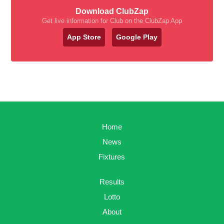
Download ClubZap
Get live information for Club on the ClubZap App
App Store
Google Play
Home
News
Fixtures
Results
Lotto
About