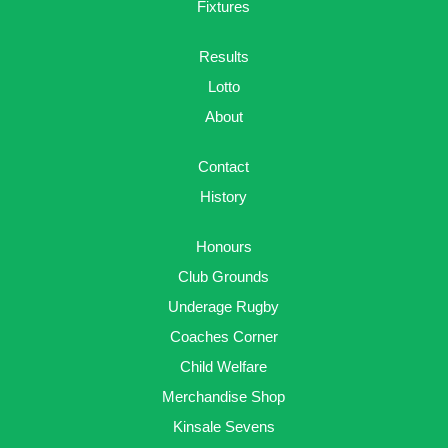
Fixtures
Results
Lotto
About
Contact
History
Honours
Club Grounds
Underage Rugby
Coaches Corner
Child Welfare
Merchandise Shop
Kinsale Sevens