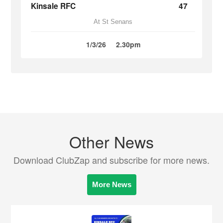
Kinsale RFC
47
At St Senans
1/3/26
2.30pm
Other News
Download ClubZap and subscribe for more news.
More News