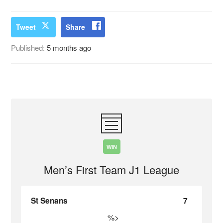
Tweet
Share
Published:
5 months ago
WIN
Men’s First Team J1 League
St Senans
7
%>