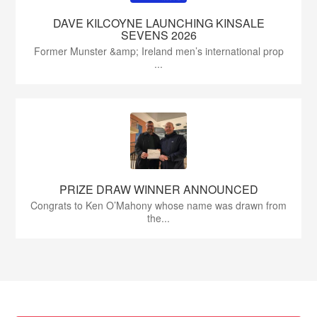
DAVE KILCOYNE LAUNCHING KINSALE
SEVENS 2026
Former Munster &amp; Ireland men’s international prop
...
PRIZE DRAW WINNER ANNOUNCED
Congrats to Ken O’Mahony whose name was drawn from
the...