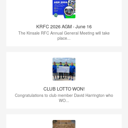
KRFC 2026 AGM - June 16
The Kinsale RFC Annual General Meeting will take
place...
CLUB LOTTO WON!
Congratulations to club member David Harrington who
WO...