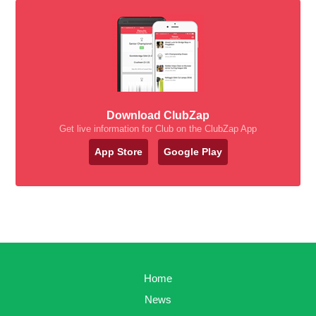
Download ClubZap
Get live information for Club on the ClubZap App
App Store
Google Play
Home
News