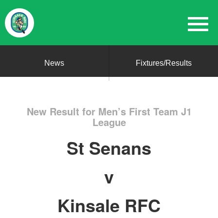
News
Fixtures/Results
New Result for Men’s First Team J1
League
St Senans
v
Kinsale RFC