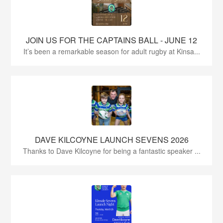
JOIN US FOR THE CAPTAINS BALL - JUNE 12
It’s been a remarkable season for adult rugby at Kinsa...
DAVE KILCOYNE LAUNCH SEVENS 2026
Thanks to Dave Kilcoyne for being a fantastic speaker ...