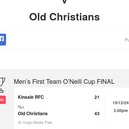
Old Christians
Pu
Men’s First Team O’Neill Cup FINAL
Kinsale RFC
21
SS
15/12/24
%>
2.00pm
Old Christians
43
At Virgin Media Park