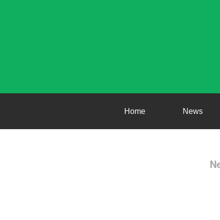
Home
News
Ne