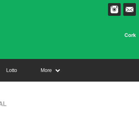
Cork
Lotto
More
NAL