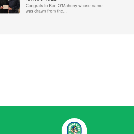
Congrats to Ken O’Mahony whose name
was drawn from the...