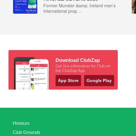
Former Munster &amp; Ireland men’s
international prop ...
Download ClubZap
Get live information for Club on
the ClubZap App
App Store
Google Play
Honours
Club Grounds