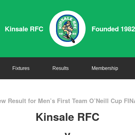
Kinsale RFC
Founded 1982
Fixtures
Results
Membership
w Result for Men’s First Team O’Neill Cup FI
Kinsale RFC
v