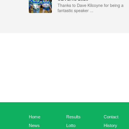
Thanks to Dave Kilcoyne for being a
fantastic speaker ...
Home
Results
Contact
News
Lotto
History