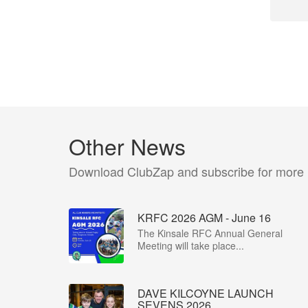
Other News
Download ClubZap and subscribe for more
KRFC 2026 AGM - June 16
The Kinsale RFC Annual General
Meeting will take place...
DAVE KILCOYNE LAUNCH
SEVENS 2026