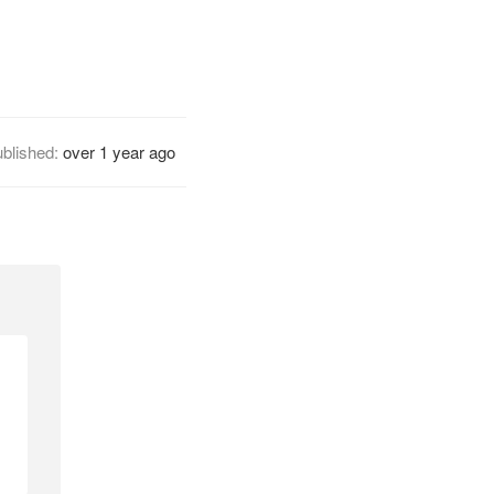
blished:
over 1 year ago