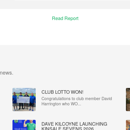
Read Report
 news.
CLUB LOTTO WON!
Congratulations to club member David
Harrington who WO...
DAVE KILCOYNE LAUNCHING
KINSALE SEVENS 2026