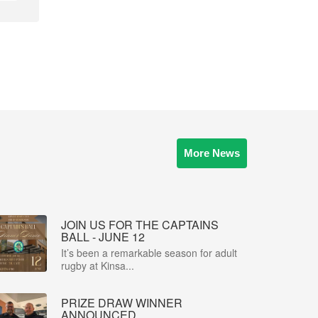
More News
JOIN US FOR THE CAPTAINS
BALL - JUNE 12
It’s been a remarkable season for adult
rugby at Kinsa...
PRIZE DRAW WINNER
ANNOUNCED