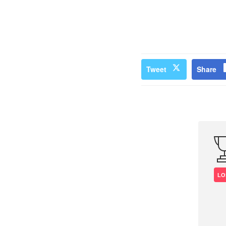
Tweet
Share
LO