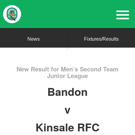
News
Fixtures/Results
New Result for Men’s Second Team
Junior League
Bandon
v
Kinsale RFC