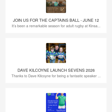
JOIN US FOR THE CAPTAINS BALL - JUNE 12
It’s been a remarkable season for adult rugby at Kinsa...
DAVE KILCOYNE LAUNCH SEVENS 2026
Thanks to Dave Kilcoyne for being a fantastic speaker ...