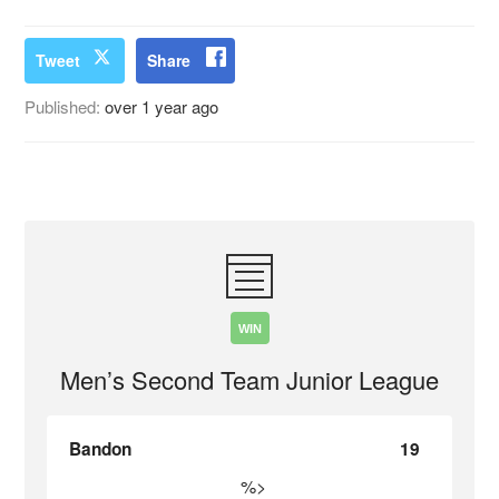
Tweet
Share
Published:
over 1 year ago
WIN
Men’s Second Team Junior League
Bandon
19
%>