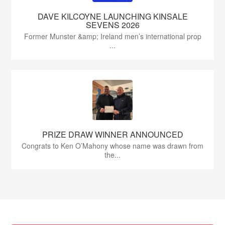
DAVE KILCOYNE LAUNCHING KINSALE
SEVENS 2026
Former Munster &amp; Ireland men’s international prop
...
PRIZE DRAW WINNER ANNOUNCED
Congrats to Ken O’Mahony whose name was drawn from
the...