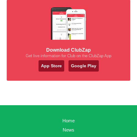
Download ClubZap
Get live information for Club on the ClubZap App
App Store
Google Play
Home
News