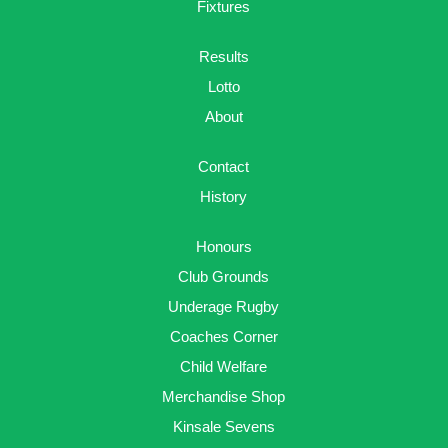
Fixtures
Results
Lotto
About
Contact
History
Honours
Club Grounds
Underage Rugby
Coaches Corner
Child Welfare
Merchandise Shop
Kinsale Sevens