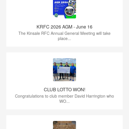
KRFC 2026 AGM - June 16
The Kinsale RFC Annual General Meeting will take
place...
CLUB LOTTO WON!
Congratulations to club member David Harrington who
WO...