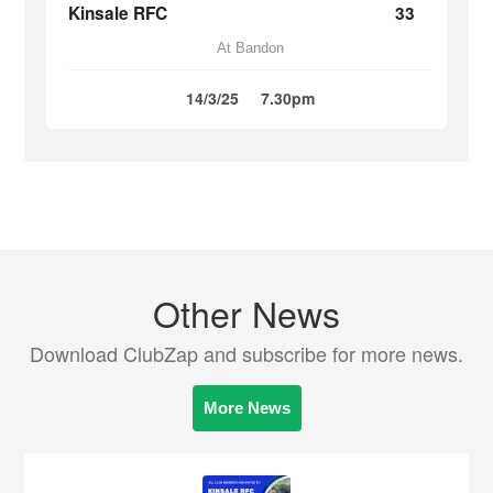
Kinsale RFC
33
At Bandon
14/3/25
7.30pm
Other News
Download ClubZap and subscribe for more news.
More News