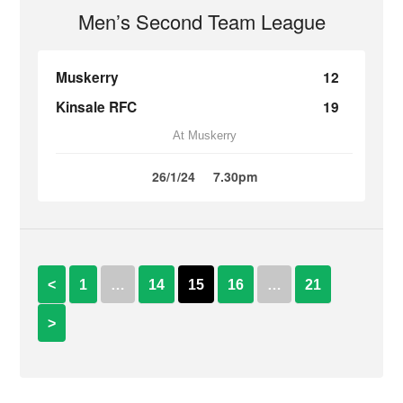
Men’s Second Team League
Muskerry
12
Kinsale RFC
19
At Muskerry
26/1/24
7.30pm
<
1
…
14
15
16
…
21
>