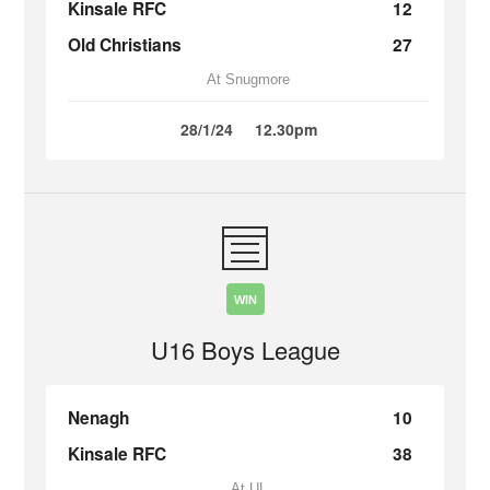
Kinsale RFC
12
Old Christians
27
At Snugmore
28/1/24
12.30pm
WIN
U16 Boys League
Nenagh
10
Kinsale RFC
38
At UL