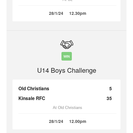
28/1/24
12.30pm
WIN
U14 Boys Challenge
Old Christians
5
Kinsale RFC
35
At Old Christians
28/1/24
12.00pm