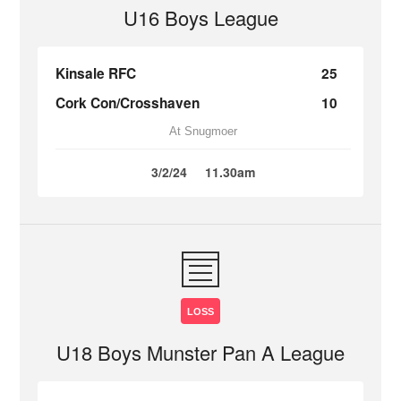
U16 Boys League
Kinsale RFC
25
Cork Con/Crosshaven
10
At Snugmoer
3/2/24
11.30am
LOSS
U18 Boys Munster Pan A League