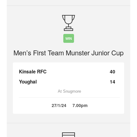
WIN
Men’s First Team Munster Junior Cup
Kinsale RFC
40
Youghal
14
At Snugmore
27/1/24
7.00pm