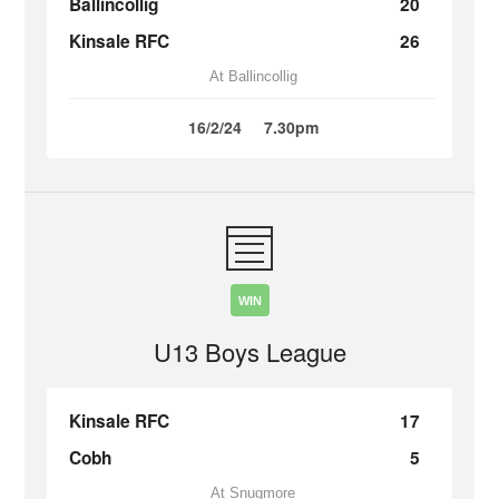
Ballincollig
20
Kinsale RFC
26
At Ballincollig
16/2/24
7.30pm
WIN
U13 Boys League
Kinsale RFC
17
Cobh
5
At Snugmore