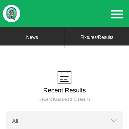
News
Fixtures/Results
Recent Results
Recent Kinsale RFC results