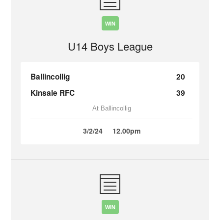
WIN
U14 Boys League
Ballincollig
20
Kinsale RFC
39
At Ballincollig
3/2/24
12.00pm
WIN