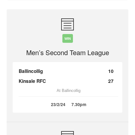
WIN
Men’s Second Team League
Ballincollig
10
Kinsale RFC
27
At Ballincollig
23/2/24
7.30pm