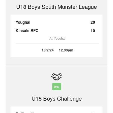
U18 Boys South Munster League
Youghal
20
Kinsale RFC
10
At Youghal
18/2/24
12.00pm
WIN
U18 Boys Challenge