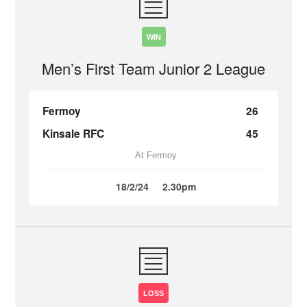
WIN
Men’s First Team Junior 2 League
Fermoy
26
Kinsale RFC
45
At Fermoy
18/2/24
2.30pm
LOSS