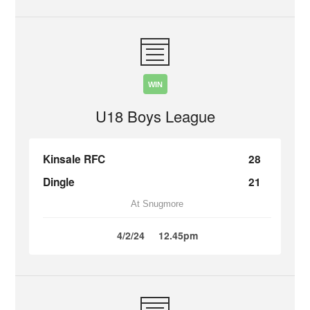
WIN
U18 Boys League
Kinsale RFC
28
Dingle
21
At Snugmore
4/2/24
12.45pm