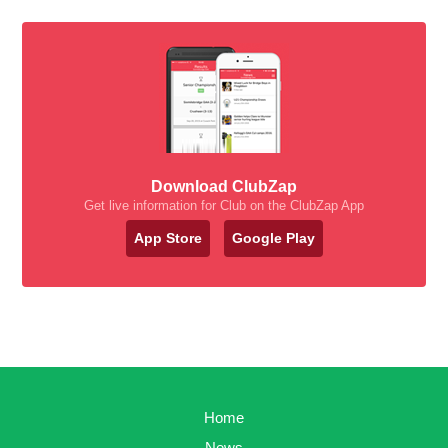
Download ClubZap
Get live information for Club on the ClubZap App
App Store
Google Play
Home
News