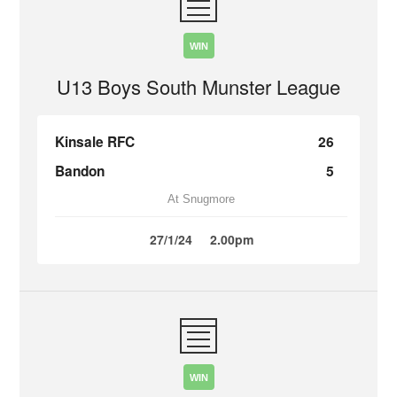
WIN
U13 Boys South Munster League
Kinsale RFC
26
Bandon
5
At Snugmore
27/1/24
2.00pm
WIN