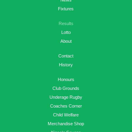
Fixtures
Results
Lotto
About
Contact
History
Honours
Club Grounds
Underage Rugby
Coaches Corner
Child Welfare
Merchandise Shop