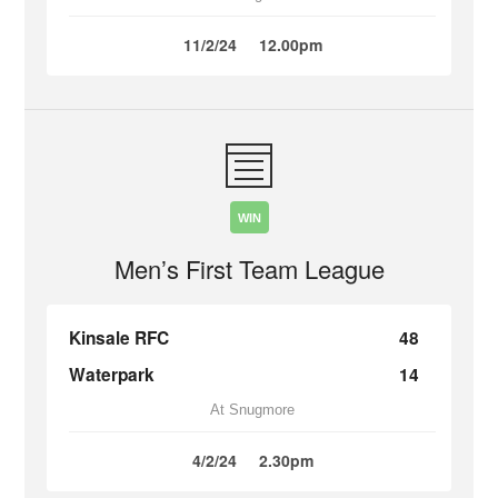
11/2/24
12.00pm
WIN
Men’s First Team League
Kinsale RFC
48
Waterpark
14
At Snugmore
4/2/24
2.30pm