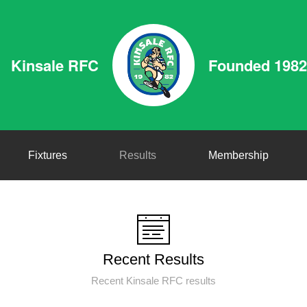
Kinsale RFC
Founded 1982
Fixtures
Results
Membership
Recent Results
Recent Kinsale RFC results