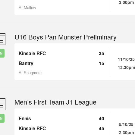
3.00pm
At Mallow
U16 Boys Pan Munster Preliminary
Kinsale RFC
35
IN
11/10/25
Bantry
15
12.30pm
At Snugmore
Men’s First Team J1 League
Ennis
40
IN
5/10/25
Kinsale RFC
45
2.30pm