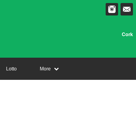
Cork
Lotto
More