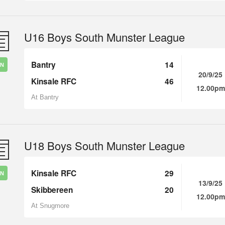
U16 Boys South Munster League
Bantry
14
IN
20/9/25
Kinsale RFC
46
12.00pm
At Bantry
U18 Boys South Munster League
Kinsale RFC
29
IN
13/9/25
Skibbereen
20
12.00pm
At Snugmore