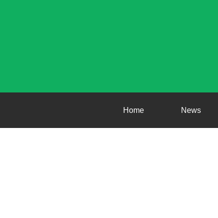
Home
News