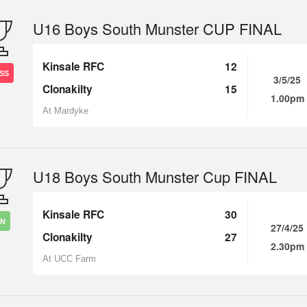
U16 Boys South Munster CUP FINAL
Kinsale RFC
12
SS
3/5/25
Clonakilty
15
1.00pm
At Mardyke
U18 Boys South Munster Cup FINAL
Kinsale RFC
30
IN
27/4/25
Clonakilty
27
2.30pm
At UCC Farm