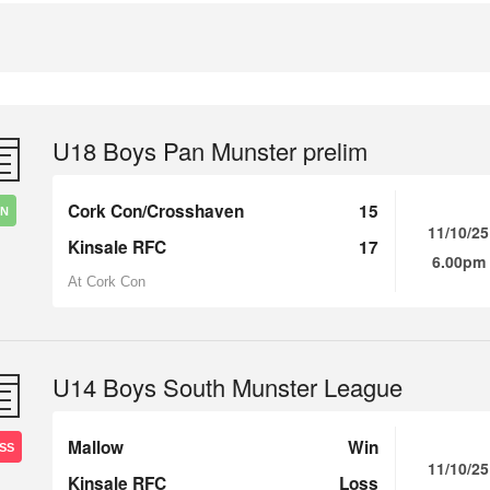
U18 Boys Pan Munster prelim
Cork Con/Crosshaven
15
IN
11/10/25
Kinsale RFC
17
6.00pm
At Cork Con
U14 Boys South Munster League
Mallow
Win
SS
11/10/25
Kinsale RFC
Loss