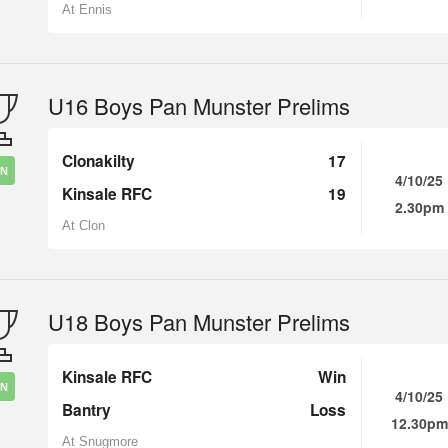
At Ennis
U16 Boys Pan Munster Prelims
Clonakilty
17
IN
4/10/25
Kinsale RFC
19
2.30pm
At Clon
U18 Boys Pan Munster Prelims
Kinsale RFC
Win
IN
4/10/25
Bantry
Loss
12.30pm
At Snugmore