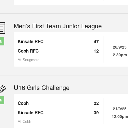
Men’s First Team Junior League
Kinsale RFC
47
IN
28/9/25
Cobh RFC
12
2.30pm
At Snugmore
U16 Girls Challenge
IN
Cobh
22
21/9/25
Kinsale RFC
39
12.00pm
At Cobh