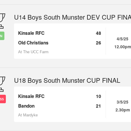
U14 Boys South Munster DEV CUP FIN
Kinsale RFC
48
IN
4/5/25
Old Christians
26
12.00pm
At The UCC Farm
U18 Boys South Munster CUP FINAL
Kinsale RFC
10
SS
3/5/25
Bandon
21
2.30pm
At Mardyke